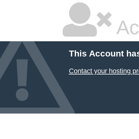
Ac
This Account ha
Contact your hosting pr