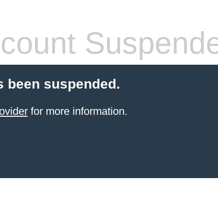
count Suspend
s been suspended.
ovider
for more information.